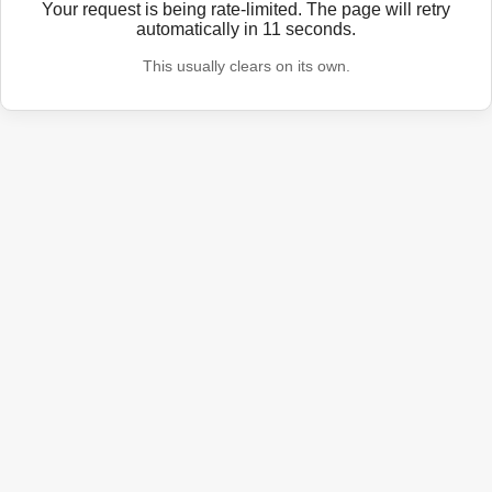
Your request is being rate-limited. The page will retry
automatically in
11
seconds.
This usually clears on its own.