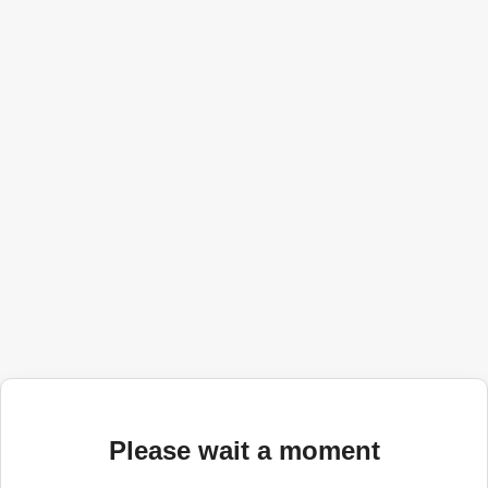
Please wait a moment