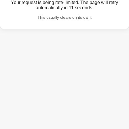
Your request is being rate-limited. The page will retry
automatically in
11
seconds.
This usually clears on its own.