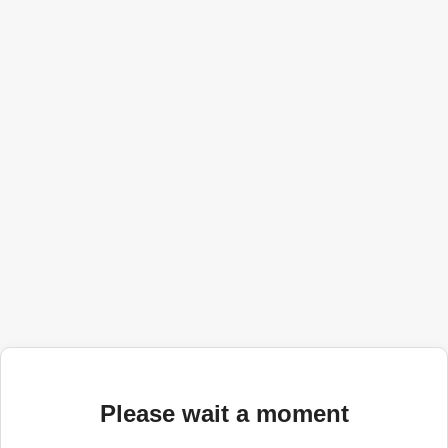
Please wait a moment