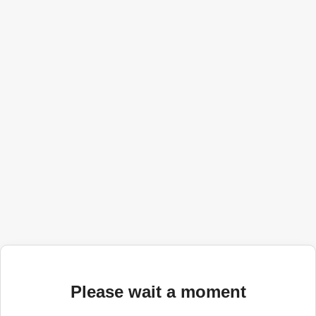
Please wait a moment