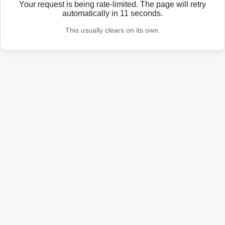
Your request is being rate-limited. The page will retry
automatically in
11
seconds.
This usually clears on its own.