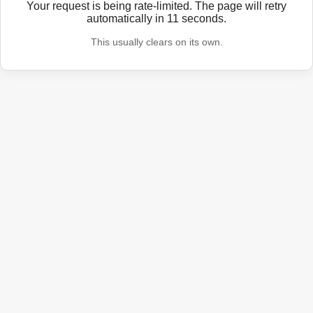
Your request is being rate-limited. The page will retry
automatically in
11
seconds.
This usually clears on its own.