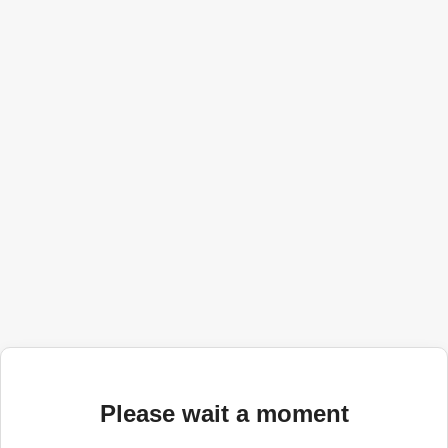
Please wait a moment