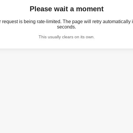
Please wait a moment
 request is being rate-limited. The page will retry automatically 
seconds.
This usually clears on its own.