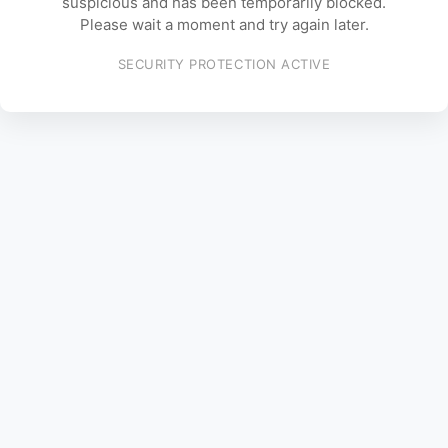
suspicious and has been temporarily blocked.
Please wait a moment and try again later.
SECURITY PROTECTION ACTIVE