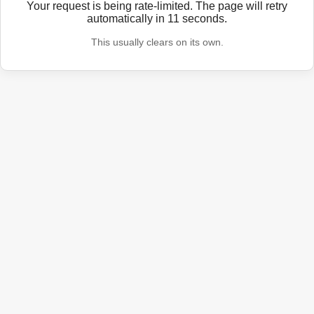
Your request is being rate-limited. The page will retry
automatically in
11
seconds.
This usually clears on its own.