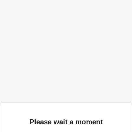
Please wait a moment