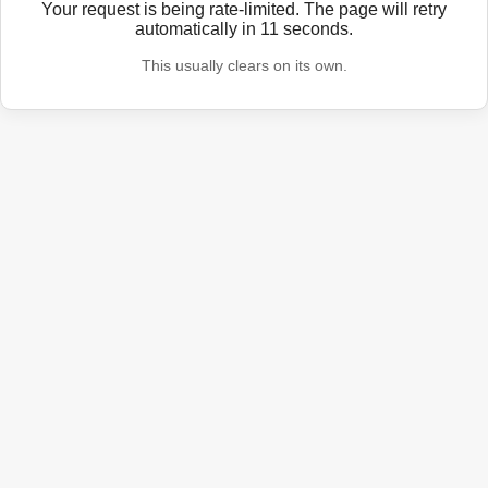
Your request is being rate-limited. The page will retry
automatically in
11
seconds.
This usually clears on its own.