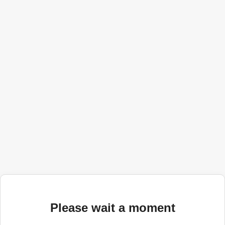
Please wait a moment