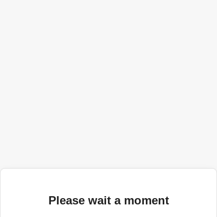
Please wait a moment