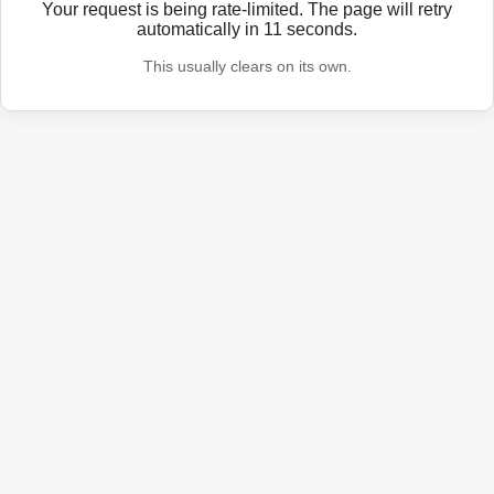
Your request is being rate-limited. The page will retry
automatically in
11
seconds.
This usually clears on its own.