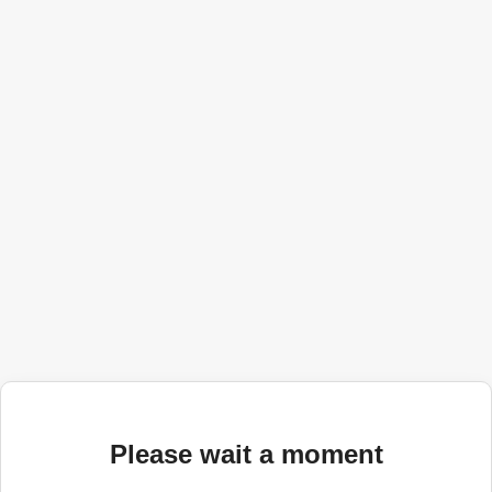
Please wait a moment