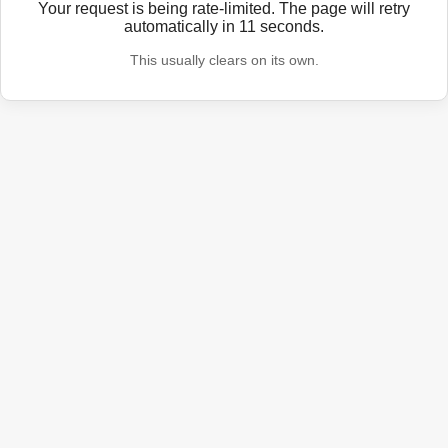
Your request is being rate-limited. The page will retry
automatically in
11
seconds.
This usually clears on its own.