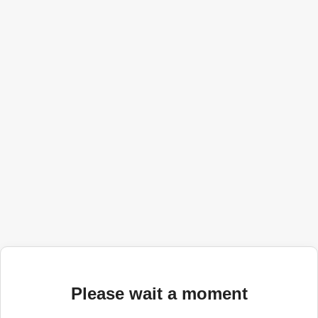
Please wait a moment