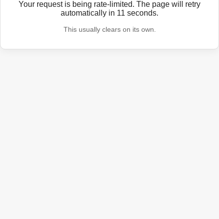
Your request is being rate-limited. The page will retry
automatically in
11
seconds.
This usually clears on its own.