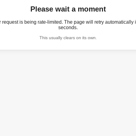
Please wait a moment
 request is being rate-limited. The page will retry automatically 
seconds.
This usually clears on its own.