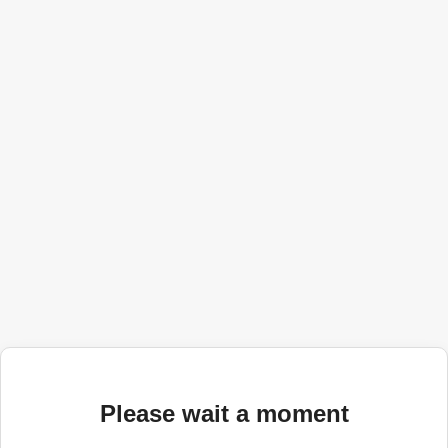
Please wait a moment