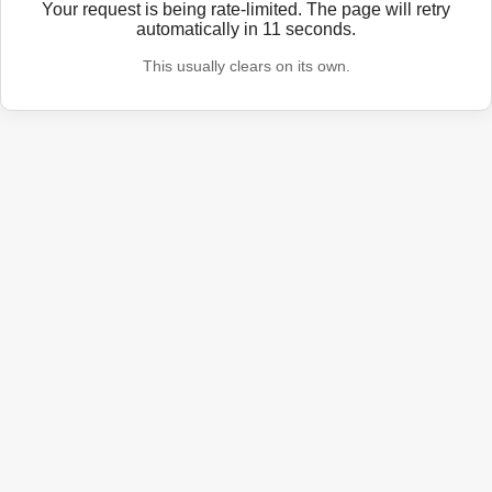
Your request is being rate-limited. The page will retry
automatically in
11
seconds.
This usually clears on its own.