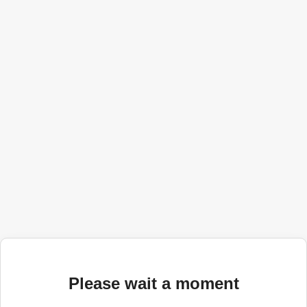
Please wait a moment