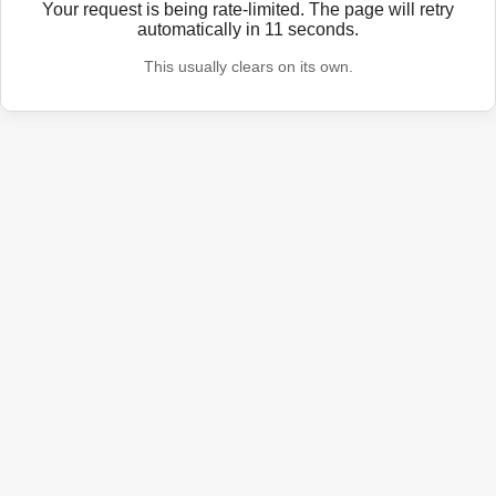
Your request is being rate-limited. The page will retry
automatically in
11
seconds.
This usually clears on its own.