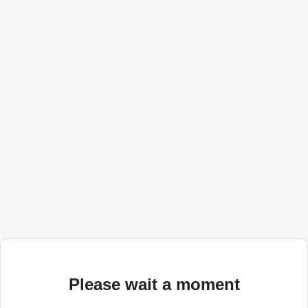
Please wait a moment