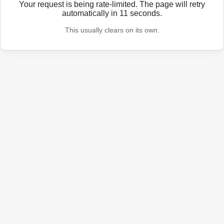
Your request is being rate-limited. The page will retry
automatically in
11
seconds.
This usually clears on its own.